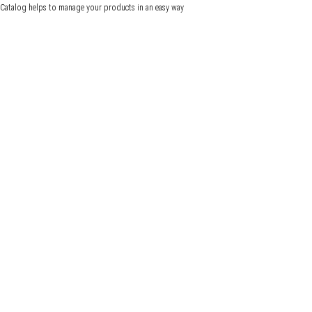
Catalog helps to manage your products in an easy way