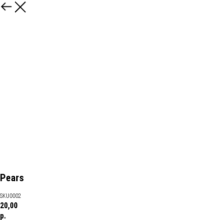
Pears
SKU0002
20,00
р.