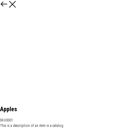
Apples
SKU0001
This is a description of an item in a catalog